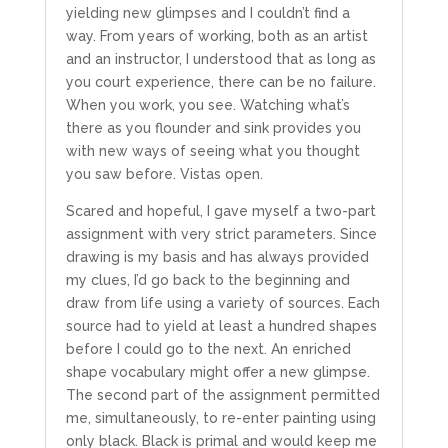
yielding new glimpses and I couldn’t find a
way. From years of working, both as an artist
and an instructor, I understood that as long as
you court experience, there can be no failure.
When you work, you see. Watching what’s
there as you flounder and sink provides you
with new ways of seeing what you thought
you saw before. Vistas open.
Scared and hopeful, I gave myself a two-part
assignment with very strict parameters. Since
drawing is my basis and has always provided
my clues, I’d go back to the beginning and
draw from life using a variety of sources. Each
source had to yield at least a hundred shapes
before I could go to the next. An enriched
shape vocabulary might offer a new glimpse.
The second part of the assignment permitted
me, simultaneously, to re-enter painting using
only black. Black is primal and would keep me