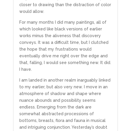
closer to drawing than the distraction of color
would allow.
For many months I did many paintings, all of
which looked like black versions of earlier
works minus the aliveness that discovery
conveys. It was a difficult time, but I clutched
the hope that my frustrations would
eventually drive me right over the edge and
that, falling, I would see something new.
It did.
I have.
I am landed in another realm inarguably linked
to my earlier, but also very new. I move in an
atmosphere of shadow and shape where
nuance abounds and possibility seems
endless. Emerging from the dark are
somewhat abstracted processions of
bottoms, breasts, flora and fauna in musical
and intriguing conjunction. Yesterday’s doubt