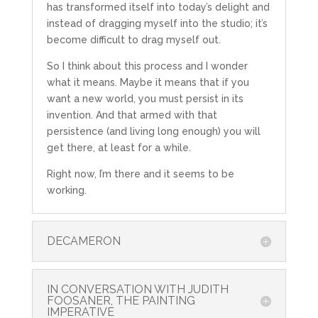
has transformed itself into today’s delight and
instead of dragging myself into the studio; it’s
become difficult to drag myself out.
So I think about this process and I wonder
what it means. Maybe it means that if you
want a new world, you must persist in its
invention. And that armed with that
persistence (and living long enough) you will
get there, at least for a while.
Right now, I’m there and it seems to be
working.
DECAMERON
IN CONVERSATION WITH JUDITH
FOOSANER, THE PAINTING
IMPERATIVE