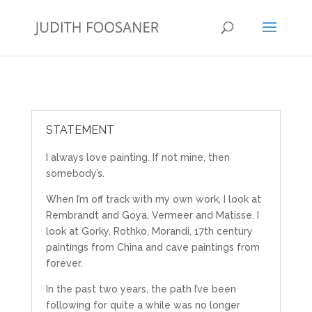
STATEMENT
I always love painting. If not mine, then
somebody’s.
When I’m off track with my own work, I look at
Rembrandt and Goya, Vermeer and Matisse. I
look at Gorky, Rothko, Morandi, 17th century
paintings from China and cave paintings from
forever.
In the past two years, the path I’ve been
following for quite a while was no longer