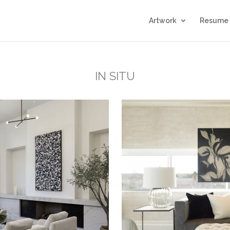
Artwork
Resume
IN SITU