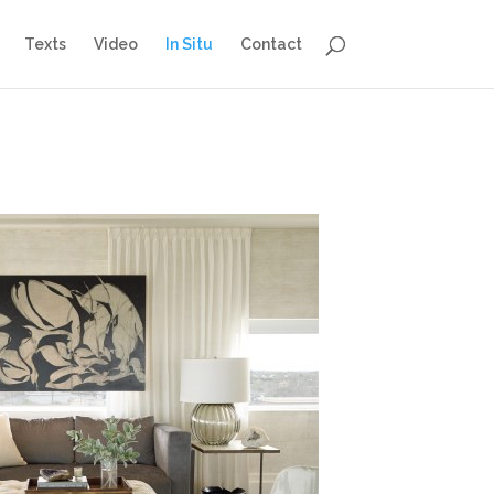
Texts
Video
In Situ
Contact