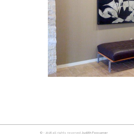
© • 2026 all rights reserved
Judith Foosaner